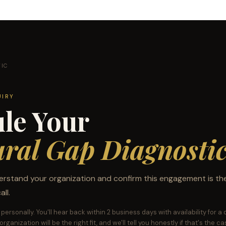
TIC
UIRY
le Your
ural Gap Diagnosti
erstand your organization and confirm this engagement is the 
ll.
personally. You'll hear back within 2 business days with availability for a
rganization will be the right fit, and we'll tell you honestly if that's the ca