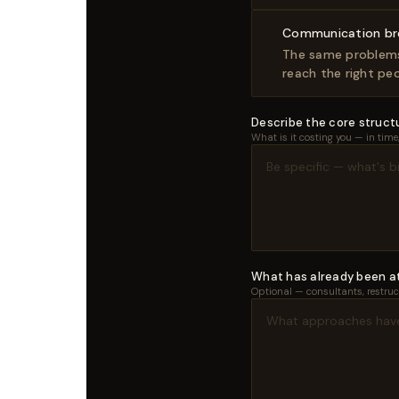
Communication b
The same problems 
reach the right peo
Describe the core structu
What is it costing you — in tim
What has already been 
Optional — consultants, restruct