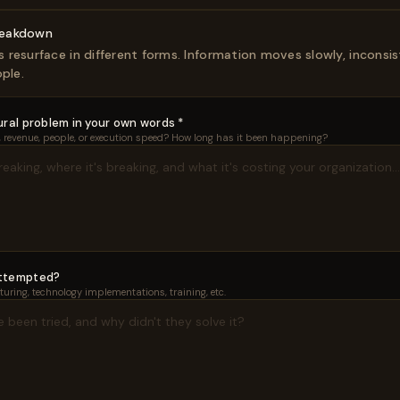
reakdown
resurface in different forms. Information moves slowly, inconsist
ple.
ral problem in your own words *
e, revenue, people, or execution speed? How long has it been happening?
attempted?
uring, technology implementations, training, etc.