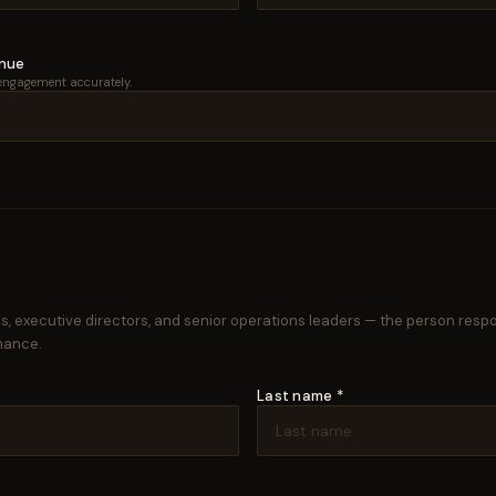
enue
engagement accurately.
, executive directors, and senior operations leaders — the person resp
mance.
Last name *