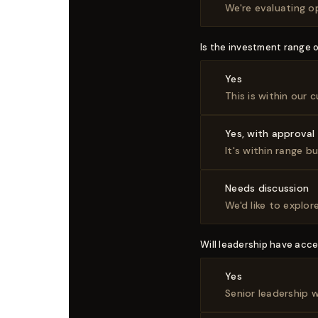
We're evaluating o
Is the investment range 
Yes
This is within our
Yes, with approval
It's within range b
Needs discussion
We'd like to explo
Will leadership have acce
Yes
Senior leadership 