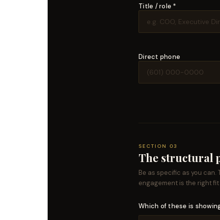
Title / role *
Direct phone
SECTION 03
The structural
Be as specific as you can.
engagement is the right fit
Which of these is showing