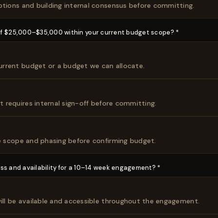
ptions and building internal consensus before committing.
of $25,000–$35,000 within your current budget scope? *
 current budget or a budget we can allocate.
ut requires internal sign-off before committing.
re scope and phasing before confirming budget.
ss and availability for a 10–14 week engagement? *
will be available and accessible throughout the engagement.