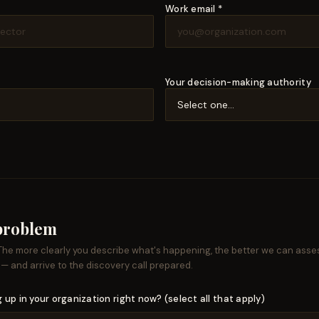
Work email *
Your decision-making authority
 problem
 The more clearly you describe what's happening, the better we can asse
 — and arrive to the discovery call prepared.
 up in your organization right now? (select all that apply)