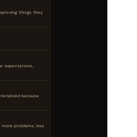
approving things they
ar expectations,
terialized because
, more problems, less