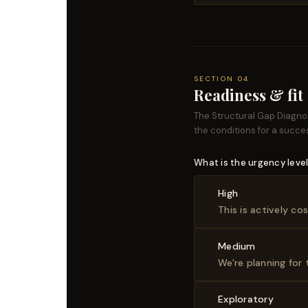
SECTION 04
Readiness & fit
The Structural Gap Diagno
the conditions for a succe
What is the urgency level 
High
This is actively c
Medium
We're planning for
Exploratory