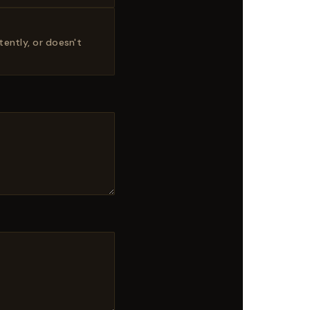
ently, or doesn't