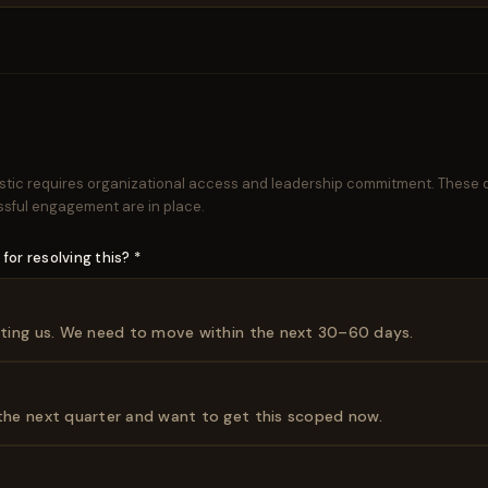
stic requires organizational access and leadership commitment. These q
ssful engagement are in place.
for resolving this? *
osting us. We need to move within the next 30–60 days.
 the next quarter and want to get this scoped now.