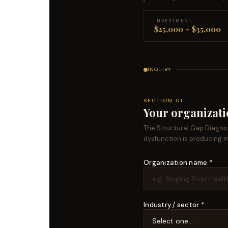
INVESTMENT
$25,000 – $35,000
INQUIRY
SECTION 01
Your organizat
The Structural Gap Diagnos
dysfunction is producing 
Organization name *
Industry / sector *