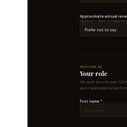
Approximate annual rev
Optional — helps us scope the 
SECTION 02
Your role
We work directly with COOs
and organizational perfor
First name *