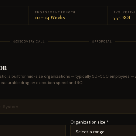
ENGAGEMENT LENGTH
AVG. YEAR-
10 – 14 Weeks
7.7× ROI
DISCOVERY CALL
PROPOSAL
ion
tic is built for mid-size organizations — typically 50–500 employees — 
measurable drag on execution speed and ROI.
Organization size *