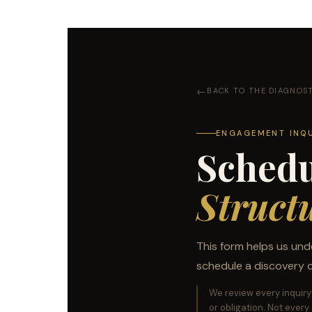
BACK TO THE DIAGNOS
ENGAGEMENT INQ
Schedu
Struct
This form helps us und
schedule a discovery ca
We review every inquiry 
or obligation. Not every o