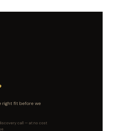
c
right fit before we
 discovery call — at no cost
se.