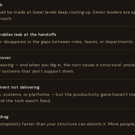
ck
uld be made at lower levels keep routing up. Senior leaders are 
touch.
rables leak at the handoffs
r disappears in the gaps between roles, teams, or departments.
nover
eaving — and when you dig in, the root cause is structural: uncle
r systems that don't support them.
ment not delivering
, systems, or platforms — but the productivity gains haven't ma
nd the tech wasn't fixed.
 drag
omplexity faster than your structure can absorb it. More people