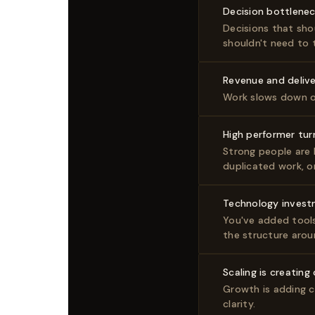
Decision bottlene
Decisions that sho
shouldn't need to 
Revenue and delive
Work slows down o
High performer tur
Strong people are l
duplicated work, o
Technology invest
You've added tools
the structure arou
Scaling is creating
Growth is adding c
clarity.